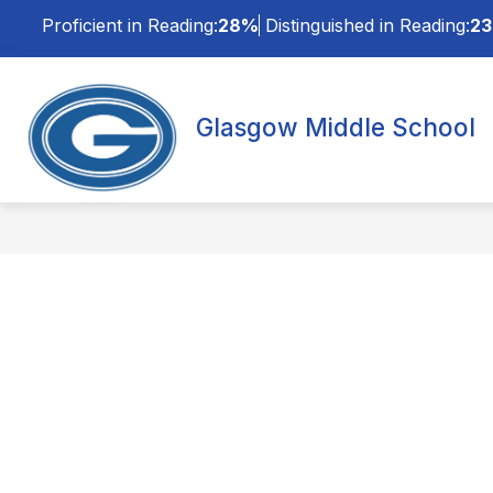
Skip
Proficient in Reading:
28%
Distinguished in Reading:
2
to
content
Glasgow Middle School