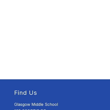
Find Us
Glasgow Middle School