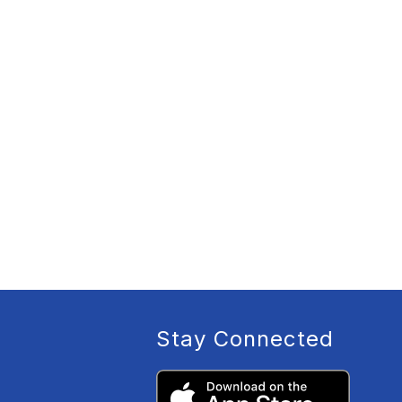
Stay Connected