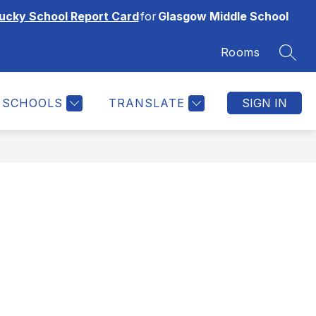
ucky School Report Card
for
Glasgow Middle School
Rooms
SEAR
SCHOOLS
TRANSLATE
SIGN IN