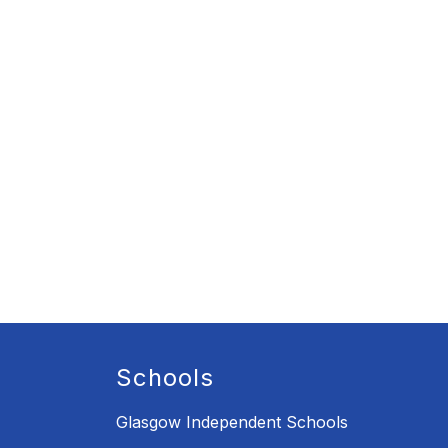
Schools
Glasgow Independent Schools