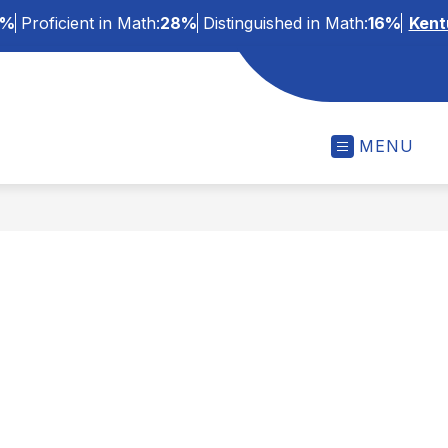
3%
Proficient in Math:
28%
Distinguished in Math:
16%
Kent
MENU